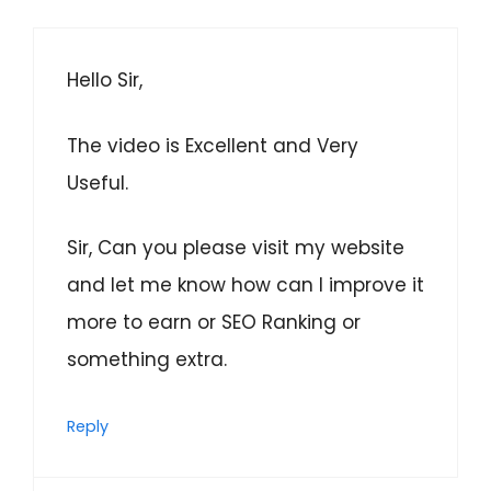
Hello Sir,
The video is Excellent and Very
Useful.
Sir, Can you please visit my website
and let me know how can I improve it
more to earn or SEO Ranking or
something extra.
Reply