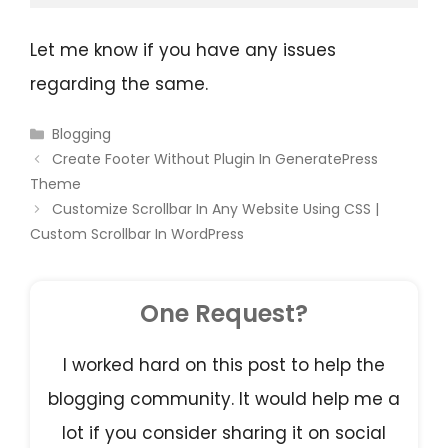
Let me know if you have any issues
regarding the same.
Blogging
Create Footer Without Plugin In GeneratePress
Theme
Customize Scrollbar In Any Website Using CSS |
Custom Scrollbar In WordPress
One Request?
I worked hard on this post to help the
blogging community. It would help me a
lot if you consider sharing it on social