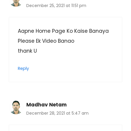
December 25, 2021 at 11:51 pm
Aapne Home Page Ko Kaise Banaya
Please Ek Video Banao
thank U
Reply
Madhav Netam
December 28, 2021 at 5:47 am