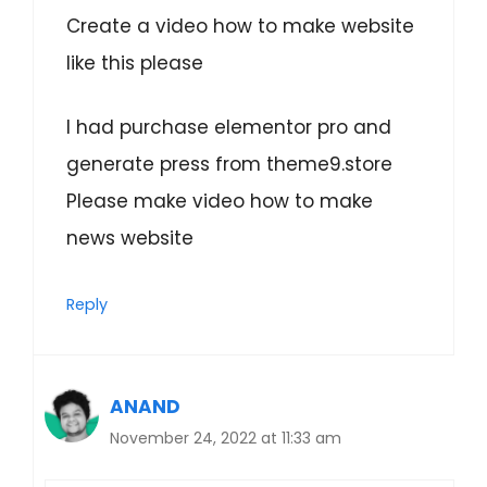
Create a video how to make website
like this please
I had purchase elementor pro and
generate press from theme9.store
Please make video how to make
news website
Reply
ANAND
November 24, 2022 at 11:33 am