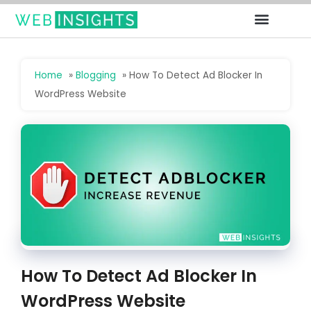
Deals For Bloggers
Free Gift
Home
»
Blogging
»
How To Detect Ad Blocker In
WordPress Website
How To Detect Ad Blocker In
WordPress Website