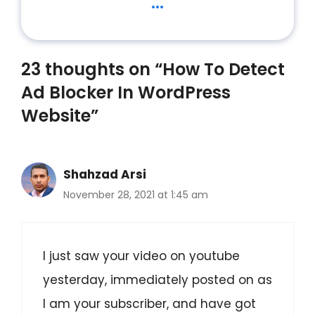
...
23 thoughts on “How To Detect
Ad Blocker In WordPress
Website”
Shahzad Arsi
November 28, 2021 at 1:45 am
I just saw your video on youtube
yesterday, immediately posted on as
I am your subscriber, and have got