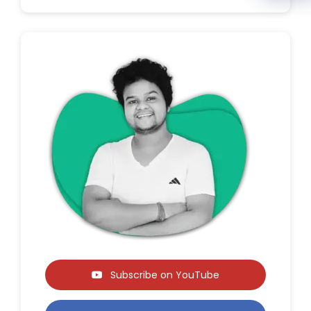
Subscribe on YouTube