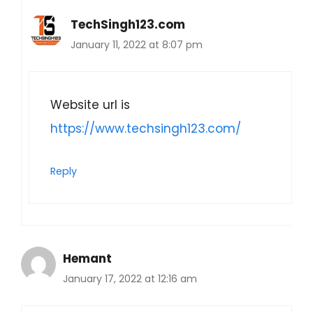
TechSingh123.com
January 11, 2022 at 8:07 pm
Website url is
https://www.techsingh123.com/
Reply
Hemant
January 17, 2022 at 12:16 am