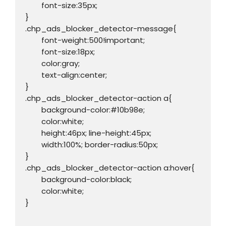
	font-size:35px;

}

.chp_ads_blocker_detector-message{

	font-weight:500!important;

	font-size:18px;

	color:gray;

	text-align:center;

}

.chp_ads_blocker_detector-action a{

	background-color:#10b98e;

	color:white;

	height:46px; line-height:45px;

	width:100%; border-radius:50px;

}

.chp_ads_blocker_detector-action a:hover{

	background-color:black;

	color:white;

}
