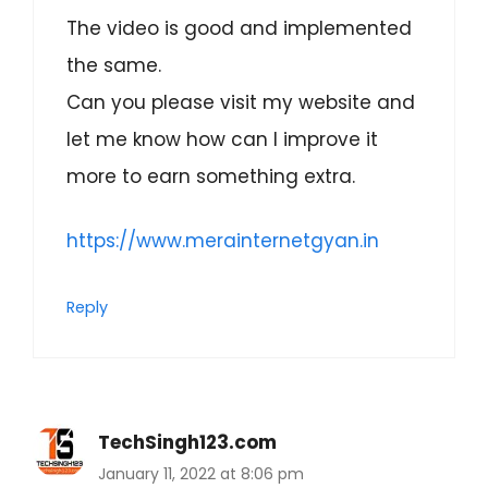
The video is good and implemented
the same.
Can you please visit my website and
let me know how can I improve it
more to earn something extra.
https://www.merainternetgyan.in
Reply
TechSingh123.com
January 11, 2022 at 8:06 pm