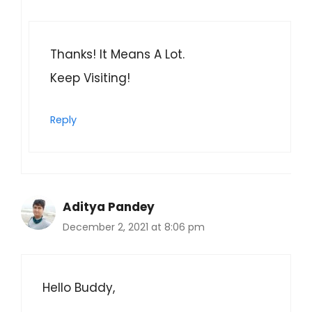
Thanks! It Means A Lot.
Keep Visiting!
Reply
Aditya Pandey
December 2, 2021 at 8:06 pm
Hello Buddy,