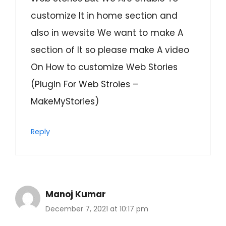
customize It in home section and
also in wevsite We want to make A
section of It so please make A video
On How to customize Web Stories
(Plugin For Web Stroies –
MakeMyStories)
Reply
Manoj Kumar
December 7, 2021 at 10:17 pm