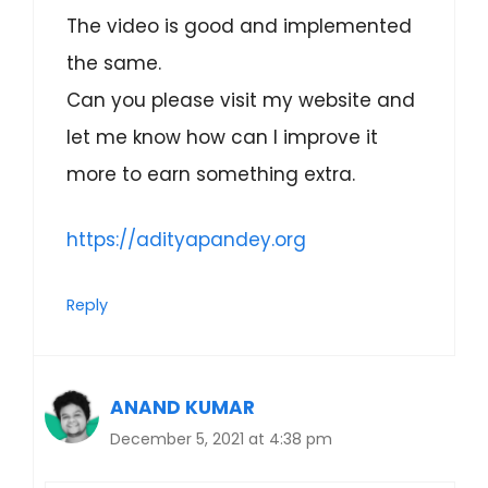
The video is good and implemented
the same.
Can you please visit my website and
let me know how can I improve it
more to earn something extra.
https://adityapandey.org
Reply
ANAND KUMAR
December 5, 2021 at 4:38 pm