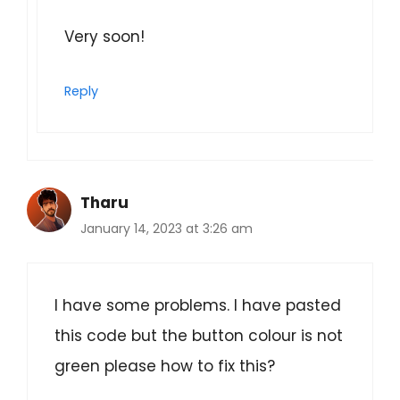
Very soon!
Reply
Tharu
January 14, 2023 at 3:26 am
I have some problems. I have pasted
this code but the button colour is not
green please how to fix this?