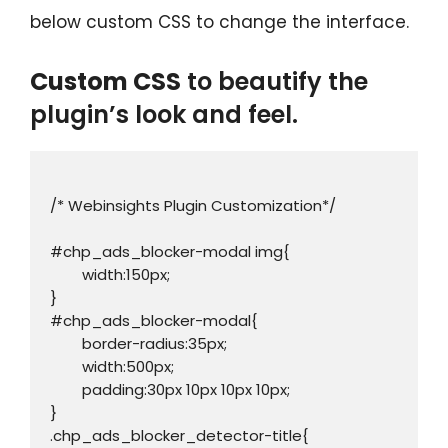
below custom CSS to change the interface.
Custom CSS
to beautify the
plugin’s look and feel.
/* Webinsights Plugin Customization*/

#chp_ads_blocker-modal img{

	width:150px;

}

#chp_ads_blocker-modal{

	border-radius:35px;

	width:500px;

	padding:30px 10px 10px 10px;

}

.chp_ads_blocker_detector-title{
