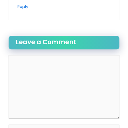
Reply
Leave a Comment