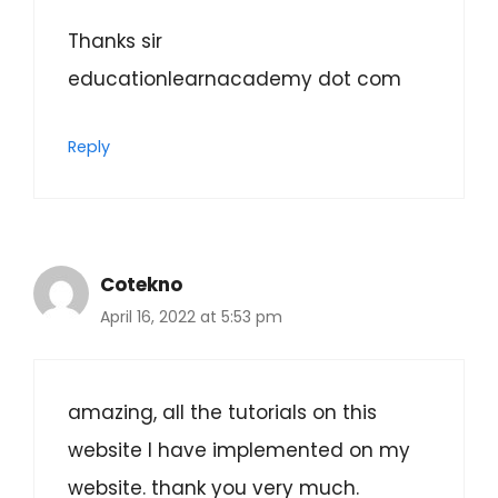
Thanks sir
educationlearnacademy dot com
Reply
Cotekno
April 16, 2022 at 5:53 pm
amazing, all the tutorials on this
website I have implemented on my
website. thank you very much.