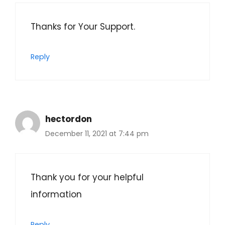
Thanks for Your Support.
Reply
hectordon
December 11, 2021 at 7:44 pm
Thank you for your helpful
information
Reply