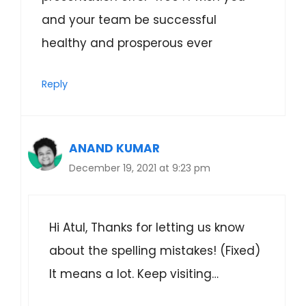
and your team be successful
healthy and prosperous ever
Reply
ANAND KUMAR
December 19, 2021 at 9:23 pm
Hi Atul, Thanks for letting us know
about the spelling mistakes! (Fixed)
It means a lot. Keep visiting…