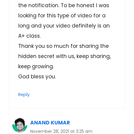
the notification. To be honest I was
looking for this type of video for a
long and your video definitely is an
A+ class.
Thank you so much for sharing the
hidden secret with us, keep sharing,
keep growing.
God bless you.
Reply
ANAND KUMAR
November 28, 2021 at 3:25 am