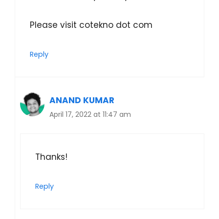
Please visit cotekno dot com
Reply
ANAND KUMAR
April 17, 2022 at 11:47 am
Thanks!
Reply