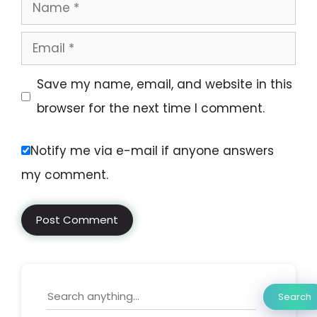
Save my name, email, and website in this
browser for the next time I comment.
Notify me via e-mail if anyone answers
my comment.
Search