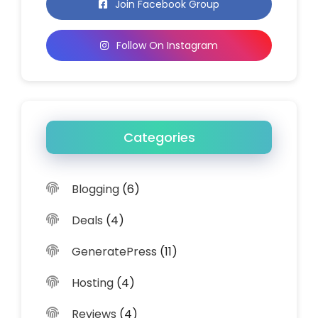
Join Facebook Group
Follow On Instagram
Categories
Blogging
(6)
Deals
(4)
GeneratePress
(11)
Hosting
(4)
Reviews
(4)