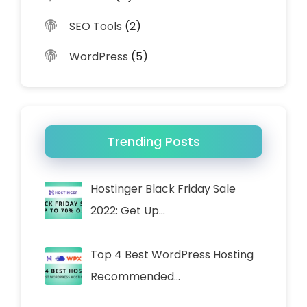
SEO Tools
(2)
WordPress
(5)
Trending Posts
Hostinger Black Friday Sale
2022: Get Up…
Top 4 Best WordPress Hosting
Recommended…