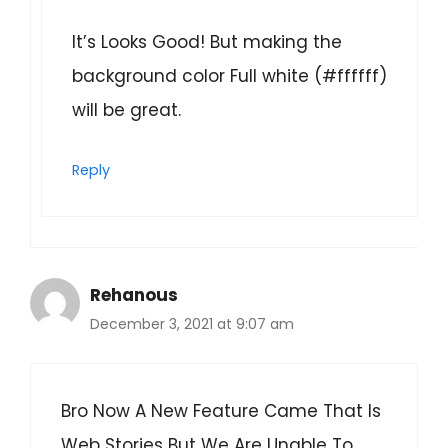
It’s Looks Good! But making the
background color Full white (#ffffff)
will be great.
Reply
Rehanous
December 3, 2021 at 9:07 am
Bro Now A New Feature Came That Is
Web Stories But We Are Unable To