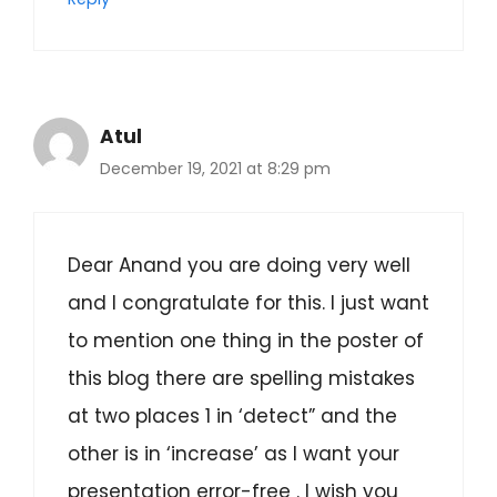
Atul
December 19, 2021 at 8:29 pm
Dear Anand you are doing very well
and I congratulate for this. I just want
to mention one thing in the poster of
this blog there are spelling mistakes
at two places 1 in ‘detect” and the
other is in ‘increase’ as I want your
presentation error-free . I wish you