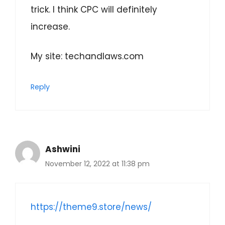
trick. I think CPC will definitely
increase.
My site: techandlaws.com
Reply
Ashwini
November 12, 2022 at 11:38 pm
https://theme9.store/news/