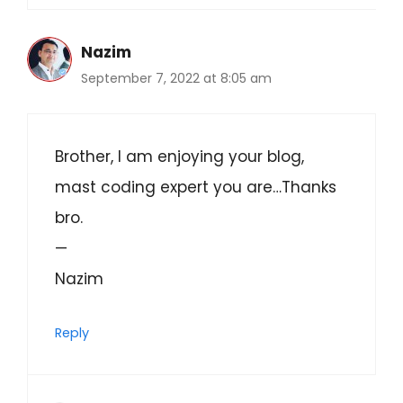
Nazim
September 7, 2022 at 8:05 am
Brother, I am enjoying your blog,
mast coding expert you are…Thanks
bro.
—
Nazim
Reply