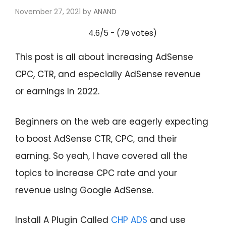
November 27, 2021
by
ANAND
4.6/5 - (79 votes)
This post is all about increasing AdSense
CPC, CTR, and especially AdSense revenue
or earnings In 2022.
Beginners on the web are eagerly expecting
to boost AdSense CTR, CPC, and their
earning. So yeah, I have covered all the
topics to increase CPC rate and your
revenue using Google AdSense.
Install A Plugin Called
CH
P ADS
and use