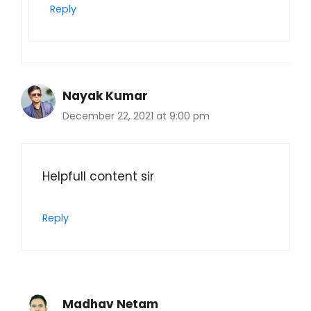
Reply
Nayak Kumar
December 22, 2021 at 9:00 pm
Helpfull content sir
Reply
Madhav Netam