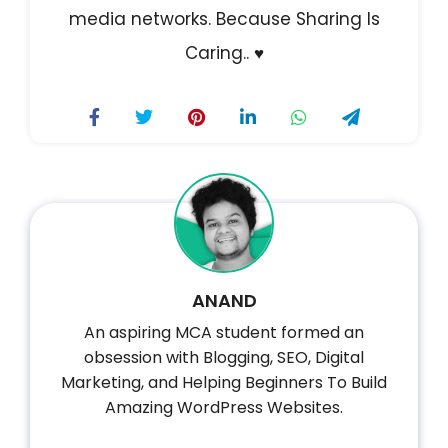
media networks.
Because Sharing Is
Caring.. ♥️
ANAND
An aspiring MCA student formed an
obsession with Blogging, SEO, Digital
Marketing, and Helping Beginners To Build
Amazing WordPress Websites.