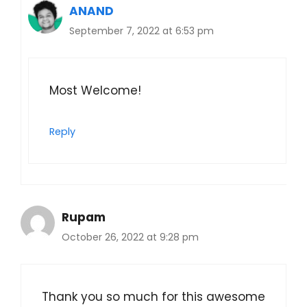
ANAND
September 7, 2022 at 6:53 pm
Most Welcome!
Reply
Rupam
October 26, 2022 at 9:28 pm
Thank you so much for this awesome